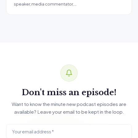
speaker, media commentator,…
Don't miss an episode!
Want to know the minute new podcast episodes are
available? Leave your email to be kept in the loop.