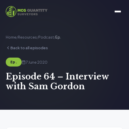
Home
/
Resources
/
Podcast
/
Ep.
Back to all episodes
7 June 2020
Ep.
Episode 64 – Interview
with Sam Gordon