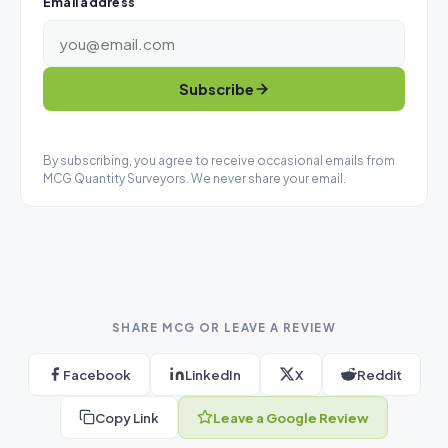
Email address
Subscribe
By subscribing, you agree to receive occasional emails from
MCG Quantity Surveyors. We never share your email.
SHARE MCG OR LEAVE A REVIEW
Facebook
LinkedIn
X
Reddit
Copy Link
Leave a Google Review