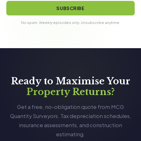
SUBSCRIBE
No spam. Weekly episodes only. Unsubscribe anytime.
Ready to Maximise Your
Property Returns?
Get a free, no-obligation quote from MCG
Quantity Surveyors. Tax depreciation schedules,
insurance assessments, and construction
estimating.