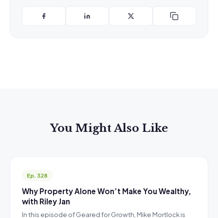
You Might Also Like
Ep. 328
Why Property Alone Won’t Make You Wealthy,
with Riley Jan
In this episode of Geared for Growth, Mike Mortlock is