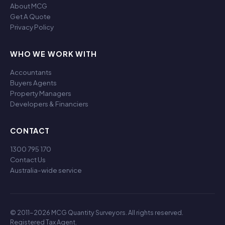
About MCG
Get A Quote
Privacy Policy
WHO WE WORK WITH
Accountants
Buyers Agents
Property Managers
Developers & Financiers
CONTACT
1300 795 170
Contact Us
Australia-wide service
© 2011-2026 MCG Quantity Surveyors. All rights reserved.
Registered Tax Agent.