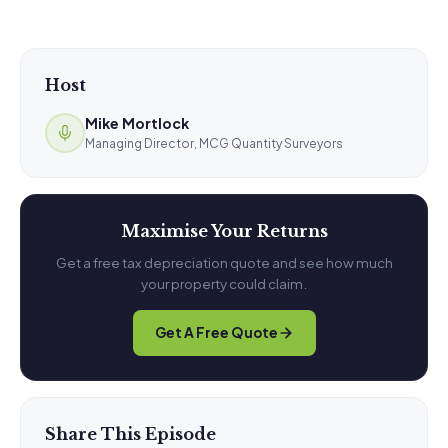
Host
Mike Mortlock
Managing Director, MCG Quantity Surveyors
Maximise Your Returns
Get a free tax depreciation quote and see how much
your property could claim.
Get A Free Quote
Share This Episode