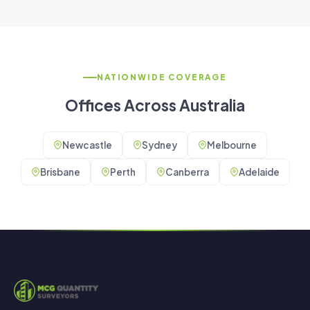
NATIONWIDE COVERAGE
Offices Across Australia
Newcastle
Sydney
Melbourne
Brisbane
Perth
Canberra
Adelaide