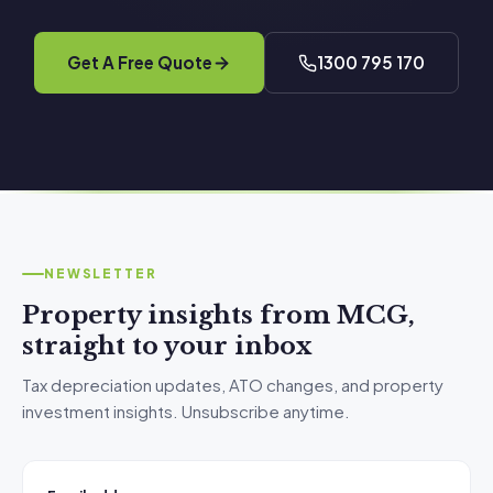
Get A Free Quote
1300 795 170
NEWSLETTER
Property insights from MCG,
straight to your inbox
Tax depreciation updates, ATO changes, and property
investment insights. Unsubscribe anytime.