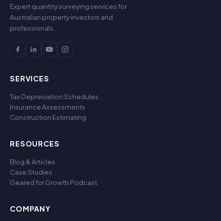
Expert quantity surveying services for
Australian property investors and
professionals.
SERVICES
Tax Depreciation Schedules
Insurance Assessments
Construction Estimating
RESOURCES
Blog & Articles
Case Studies
Geared for Growth Podcast
COMPANY