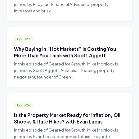
joined by Riley Jan, Financial Adviser for property
investors and busy…
Ep. 327
Why Buying in “Hot Markets” is Costing You
More Than You Think with Scott Aggett
In this episode of Geared for Growth, Mike Mortlock is
joined by Scott Aggett, Australia’s leading property
negotiator, founder of Green…
Ep. 326
Is the Property Market Ready for Inflation, Oil
Shocks & Rate Hikes? with Evan Lucas
In this episode of Geared for Growth, Mike Mortlock is
joined by Evan Lucas, economic futurist, keynote