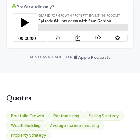
Prefer audio only?
Apple Podcasts
ALSO AVAILABLE ON
Quotes
Portfolio Growth
Restructuring
Selling Strategy
Wealth Building
Average Income Investing
Property Strategy