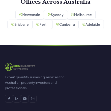
Offices Across Australia
Newcastle
Sydney
Melbourne
Brisbane
Perth
Canberra
Adelaide
Expert quantity surveying services for
Australian property investors and
professionals.