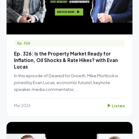
Ep. 326
Ep. 326: Is the Property Market Ready for
Inflation, Oil Shocks & Rate Hikes? with Evan
Lucas
In this episode of Geared for Growth, Mike Mortlock is
joined by Evan Lucas, economic futurist, keynote
speaker, media commentator,...
Listen
Mar 2026