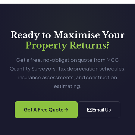
Ready to Maximise Your
Property Returns?
Get a free, no-obligation quote from MCG
Quantity Surveyors. Tax depreciation schedules,
insurance assessments, and construction
estimating.
Get A Free Quote
Email Us