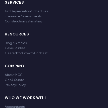
SERVICES
Tax Depreciation Schedules
Insurance Assessments
Construction Estimating
RESOURCES
Blog & Articles
Case Studies
Geared for Growth Podcast
COMPANY
About MCG
Get A Quote
Privacy Policy
WHO WE WORK WITH
Accountants