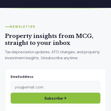
NEWSLETTER
Property insights from MCG,
straight to your inbox
Tax depreciation updates, ATO changes, and property
investment insights. Unsubscribe anytime.
Email address
Subscribe