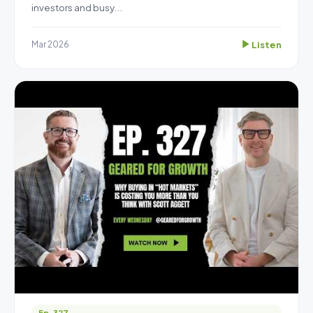
investors and busy...
Listen
Mar 2026
Ep. 327