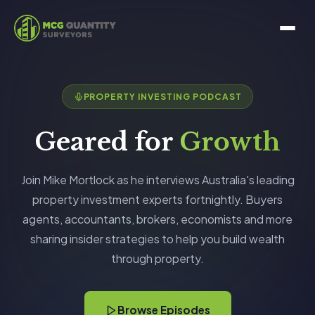
PROPERTY INVESTING PODCAST
Geared for
Growth
Join Mike Mortlock as he interviews Australia's leading
property investment experts fortnightly. Buyers
agents, accountants, brokers, economists and more
sharing insider strategies to help you build wealth
through property.
Browse Episodes