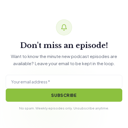
Don't miss an episode!
Want to know the minute new podcast episodes are
available? Leave your email to be kept in the loop.
SUBSCRIBE
No spam. Weekly episodes only. Unsubscribe anytime.