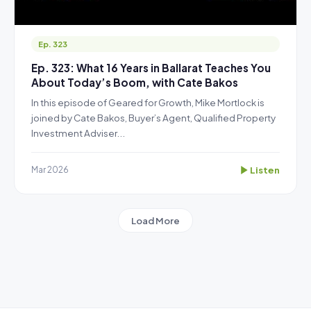
Ep. 323
Ep. 323: What 16 Years in Ballarat Teaches You
About Today’s Boom, with Cate Bakos
In this episode of Geared for Growth, Mike Mortlock is
joined by Cate Bakos, Buyer’s Agent, Qualified Property
Investment Adviser...
Listen
Mar 2026
Load More