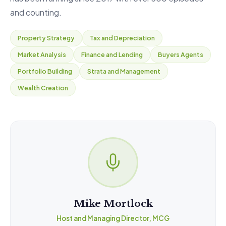
and counting.
Property Strategy
Tax and Depreciation
Market Analysis
Finance and Lending
Buyers Agents
Portfolio Building
Strata and Management
Wealth Creation
Mike Mortlock
Host and Managing Director, MCG