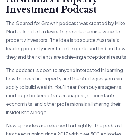
Investment Podcast
The Geared for Growth podcast was created by Mike
Mortlock out of a desire to provide genuine value to
property investors. The idea is to source Australia's
leading property investment experts and find out how
they and their clients are achieving exceptional results.
The podcast is open to anyone interested in learning
how to invest in property and the strategies you can
apply to build wealth. You'll hear from buyers agents,
mortgage brokers, strata managers, accountants,
economists, and other professionals all sharing their
insider knowledge.
New episodes are released fortnightly. The podcast
has been running since 2017 with over 300 episodes