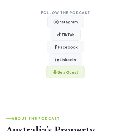
FOLLOW THE PODCAST
Instagram
TikTok
Facebook
LinkedIn
Be a Guest
ABOUT THE PODCAST
Australia's Property