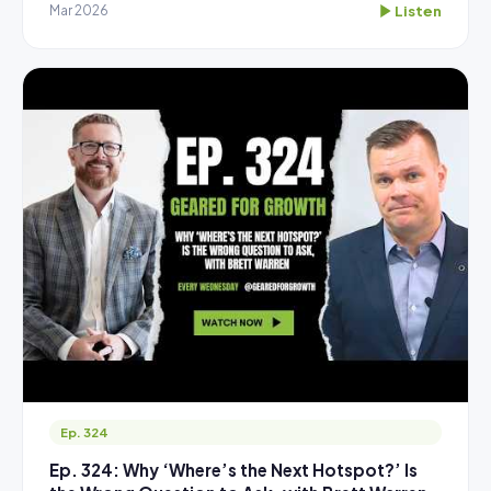
Listen
Mar 2026
Ep. 324
Ep. 324: Why ‘Where’s the Next Hotspot?’ Is