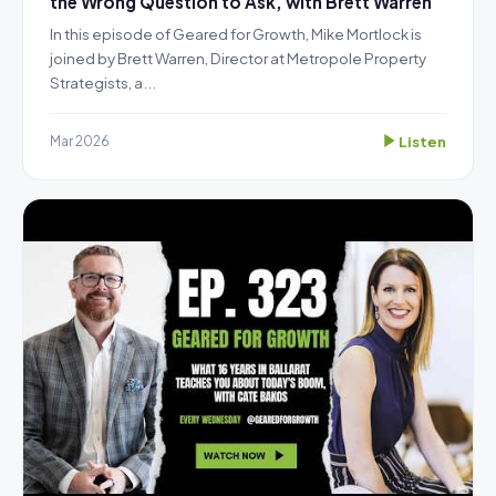
the Wrong Question to Ask, with Brett Warren
In this episode of Geared for Growth, Mike Mortlock is
joined by Brett Warren, Director at Metropole Property
Strategists, a...
Listen
Mar 2026