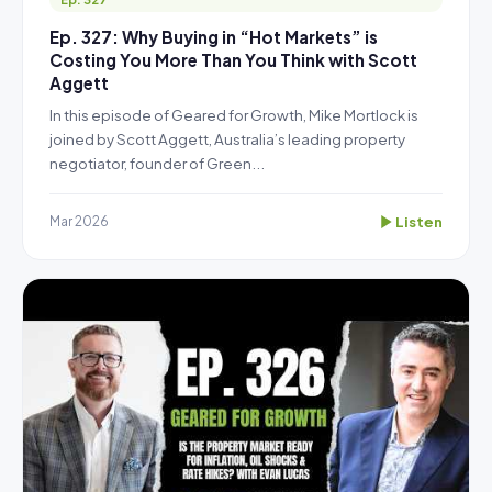
Ep. 327: Why Buying in “Hot Markets” is
Costing You More Than You Think with Scott
Aggett
In this episode of Geared for Growth, Mike Mortlock is
joined by Scott Aggett, Australia’s leading property
negotiator, founder of Green...
Listen
Mar 2026