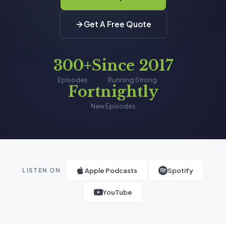
Get A Free Quote
300+
Since 2017
Episodes
Running Strong
Fortnightly
New Episodes
Apple Podcasts
Spotify
LISTEN ON
YouTube