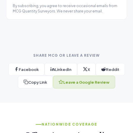
By subscribing, you agree to receive occasional emails from
MCG Quantity Surveyors. We never share your email.
SHARE MCG OR LEAVE A REVIEW
Facebook
LinkedIn
X
Reddit
Copy Link
Leave a Google Review
NATIONWIDE COVERAGE