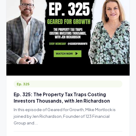
Ep. 325
Ep. 325: The Property Tax Traps Costing
Investors Thousands, with Jen Richardson
In this episode of Geared for Growth, Mike Mortlock is
joined by Jen Richardson, Founder of 123 Financial
Group and...