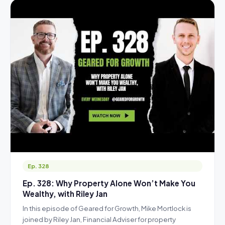
Ep. 328
Ep. 328: Why Property Alone Won’t Make You
Wealthy, with Riley Jan
In this episode of Geared for Growth, Mike Mortlock is
joined by Riley Jan, Financial Adviser for property