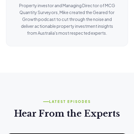
Property investor and Managing Director of MCG
Quantity Surveyors, Mike created the Geared for
Growth podcast to cut through the noise and
deliver actionable property investment insights
from Australia's most respected experts.
LATEST EPISODES
Hear From the Experts